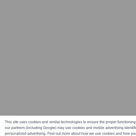
This site uses cookies and similar technologies to ensure the proper functioning 
our partners (including Google) may use cookies and mobile advertising identi
personalized advertising. Find out more about how we use cookies and how yo