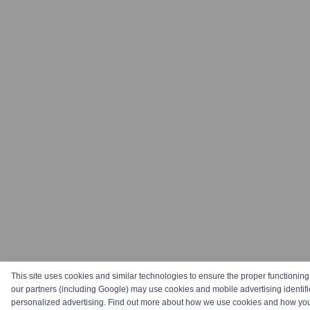
This site uses cookies and similar technologies to ensure the proper functioning 
our partners (including Google) may use cookies and mobile advertising identi
personalized advertising. Find out more about how we use cookies and how yo