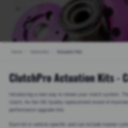
Home
/
Hydraulics
/
Actuation Kits
ClutchPro Actuation Kits -
Introducing a new way to renew your clutch system. The 
clutch. As the OE Quality replacement brand of Austral
performance upgrade kits.
Each kit is vehicle specific and can include master cylin