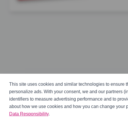
Complete ClutchPro actuation kit featuring master cylind
This site uses cookies and similar technologies to ensure th
personalize ads. With your consent, we and our partners (
identifiers to measure advertising performance and to prov
about how we use cookies and how you can change your p
Data Responsibility
.