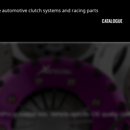
CATALOGUE
Pro actuation kits. Vehicle-specific OE quality c