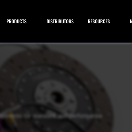
PRODUCTS
DISTRIBUTORS
RESOURCES
omponents for standard and performance