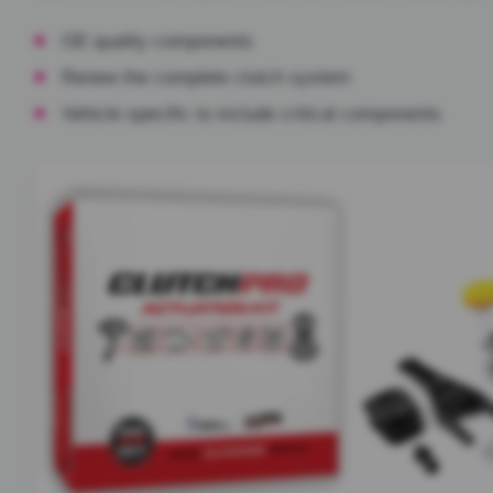
OE quality components
Renew the complete clutch system
Vehicle specific to include critical components