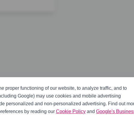
er, slave cylinder, braided clutch line, fork boot, and pivot 
e proper functioning of our website, to analyze traffic, and to
including Google) may use cookies and mobile advertising
ide personalized and non-personalized advertising. Find out mo
references by reading our
Cookie Policy
and
Google's Busines