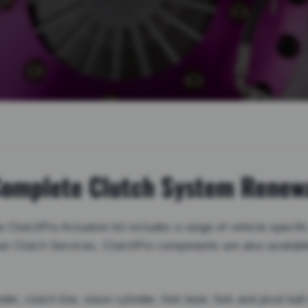
 Complete Clutch System Renew
ClutchPro Actuation kit includes a range of vehicle specific
ian Clutch Services, ClutchPro components are also availab
der, clutch line, slave cylinder, fork boot, fork and pivot ba