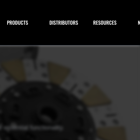
PRODUCTS
DISTRIBUTORS
RESOURCES
ssential functionality.