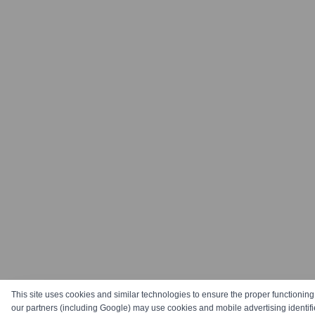
This site uses cookies and similar technologies to ensure the proper functioning 
our partners (including Google) may use cookies and mobile advertising identi