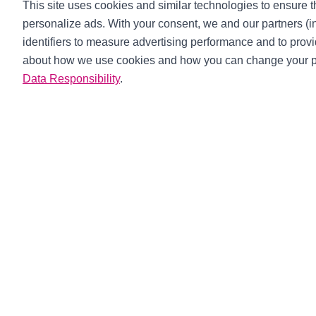
This site uses cookies and similar technologies to ensure th
personalize ads. With your consent, we and our partners (
identifiers to measure advertising performance and to prov
about how we use cookies and how you can change your p
Data Responsibility
.
Xtreme Clut
About Us
Catalogue