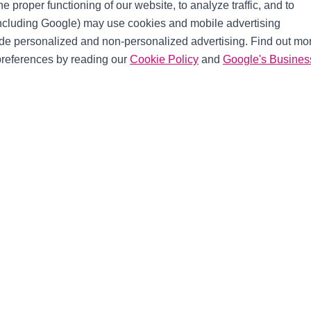
e proper functioning of our website, to analyze traffic, and to
including Google) may use cookies and mobile advertising
ide personalized and non-personalized advertising. Find out mo
references by reading our
Cookie Policy
and
Google's Busines
ch
Useful Links
Shipping Options
Warranty