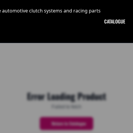
CATALOGUE
Error Loading Product
Failed to fetch
Return to Catalogue