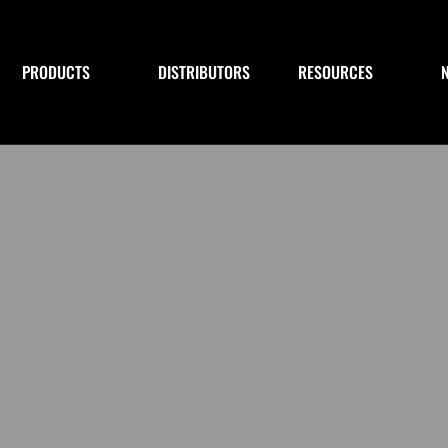
PRODUCTS
DISTRIBUTORS
RESOURCES