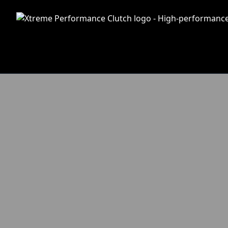
Skip to main content